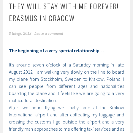
THEY WILL STAY WITH ME FOREVER!
ERASMUS IN CRACOW
8 lutego 2013
Leave a comment
The beginning of a very special relationship…
It’s around seven o’clock of a Saturday morning in late
August 2012. I am walking very slowly on the line to board
my plane from Stockholm, Sweden to Krakow, Poland. I
can see people from different ages and nationalities
boarding the plane and it feels like we are going to a very
multicultural destination.
After two hours flying we finally land at the Krakow
International airport and after collecting my luggage and
crossing the customs I go outside the airport and a very
friendly man approaches to me offering taxi services and as