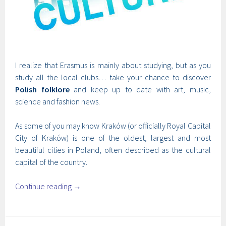
I realize that Erasmus is mainly about studying, but as you
study all the local clubs… take your chance to discover
Polish folklore
and keep up to date with art, music,
science and fashion news.
As some of you may know Kraków (or officially Royal Capital
City of Kraków) is one of the oldest, largest and most
beautiful cities in Poland, often described as the cultural
capital of the country.
Continue reading
→