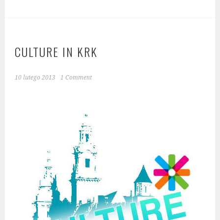
CULTURE IN KRK
10 lutego 2013
1 Comment