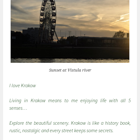
Sunset at Vistula river
I love Krakow
Living in Krakow means to me enjoying life with all 5
senses…
Explore the beautiful scenery. Krakow is like a history book,
rustic, nostalgic and every street keeps some secrets.