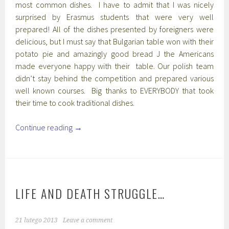
most common dishes. I have to admit that I was nicely
surprised by Erasmus students that were very well
prepared! All of the dishes presented by foreigners were
delicious, but I must say that Bulgarian table won with their
potato pie and amazingly good bread J the Americans
made everyone happy with their table. Our polish team
didn’t stay behind the competition and prepared various
well known courses. Big thanks to EVERYBODY that took
their time to cook traditional dishes.
Continue reading
→
LIFE AND DEATH STRUGGLE…
21 lutego 2013
Leave a comment