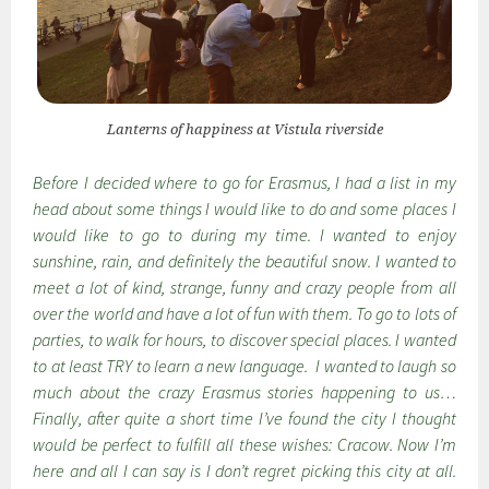
Lanterns of happiness at Vistula riverside
Before I decided where to go for Erasmus, I had a list in my
head about some things I would like to do and some places I
would like to go to during my time. I wanted to enjoy
sunshine, rain, and definitely the beautiful snow. I wanted to
meet a lot of kind, strange, funny and crazy people from all
over the world and have a lot of fun with them. To go to lots of
parties, to walk for hours, to discover special places. I wanted
to at least TRY to learn a new language. I wanted to laugh so
much about the crazy Erasmus stories happening to us…
Finally, after quite a short time I’ve found the city I thought
would be perfect to fulfill all these wishes: Cracow. Now I’m
here and all I can say is I don’t regret picking this city at all.