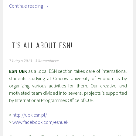
Continue reading
→
IT’S ALL ABOUT ESN!
7 lutego 2013
3 komentarze
ESN UEK
as a local ESN section takes care of international
students studying at Cracow University of Economics by
organizing various activities for them. Our creative and
motivated team divided into several projects is supported
by International Programmes Office of CUE.
>
http://uek.esn.pl/
>
www.facebook.com/esnuek