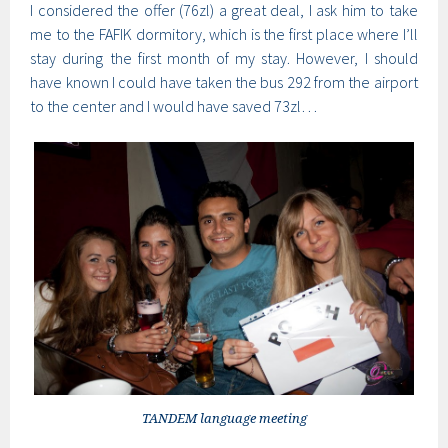
I considered the offer (76zl) a great deal, I ask him to take
me to the FAFIK dormitory, which is the first place where I’ll
stay during the first month of my stay. However, I should
have known I could have taken the bus 292 from the airport
to the center and I would have saved 73zl…
TANDEM language meeting