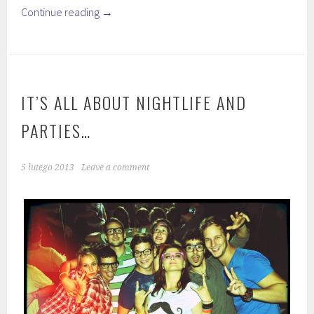
Continue reading
→
IT’S ALL ABOUT NIGHTLIFE AND
PARTIES…
5 lutego 2013
Leave a comment