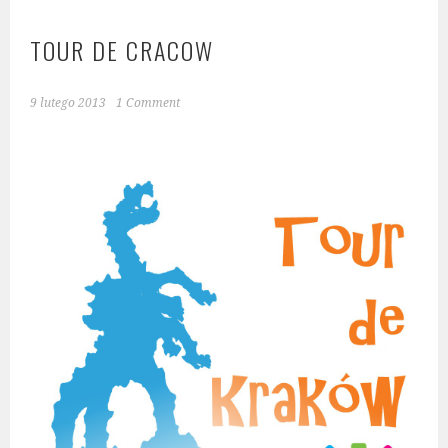
TOUR DE CRACOW
9 lutego 2013
1 Comment