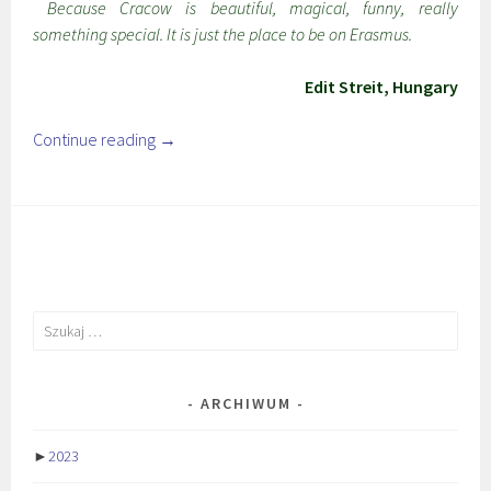
Because Cracow is beautiful, magical, funny, really
something special. It is just the place to be on Erasmus.
Edit Streit, Hungary
Continue reading
→
Szukaj:
ARCHIWUM
►
2023