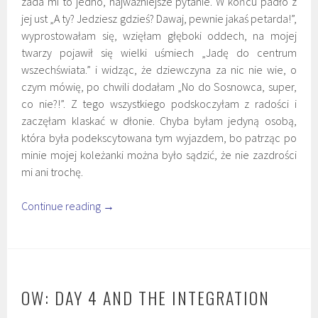
zada mi to jedno, najważniejsze pytanie. W końcu padło z
jej ust „A ty? Jedziesz gdzieś? Dawaj, pewnie jakaś petarda!”,
wyprostowałam się, wzięłam głęboki oddech, na mojej
twarzy pojawił się wielki uśmiech „Jadę do centrum
wszechświata.” i widząc, że dziewczyna za nic nie wie, o
czym mówię, po chwili dodałam „No do Sosnowca, super,
co nie?!”. Z tego wszystkiego podskoczyłam z radości i
zaczęłam klaskać w dłonie. Chyba byłam jedyną osobą,
która była podekscytowana tym wyjazdem, bo patrząc po
minie mojej koleżanki można było sądzić, że nie zazdrości
mi ani trochę.
Continue reading
→
OW: DAY 4 AND THE INTEGRATION