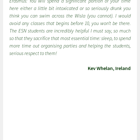
Erasmus: You will spend a significant portion of your time
here either a little bit intoxicated or so seriously drunk you
think you can swim across the Wisla (you cannot). I would
avoid any classes that begins before 10, you won’t be there.
The ESN students are incredibly helpful I must say, so much
so that they sacrifice that most essential time: sleep, to spend
more time out organising parties and helping the students,
serious respect to them!
Kev Whelan, Ireland