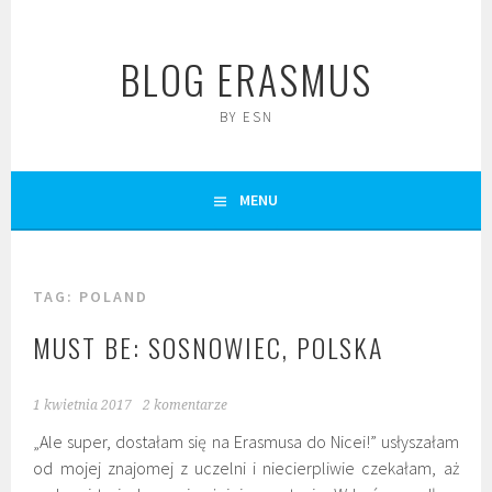
Skip
to
BLOG ERASMUS
content
BY ESN
MENU
TAG:
POLAND
MUST BE: SOSNOWIEC, POLSKA
1 kwietnia 2017
2 komentarze
„Ale super, dostałam się na Erasmusa do Nicei!” usłyszałam
od mojej znajomej z uczelni i niecierpliwie czekałam, aż