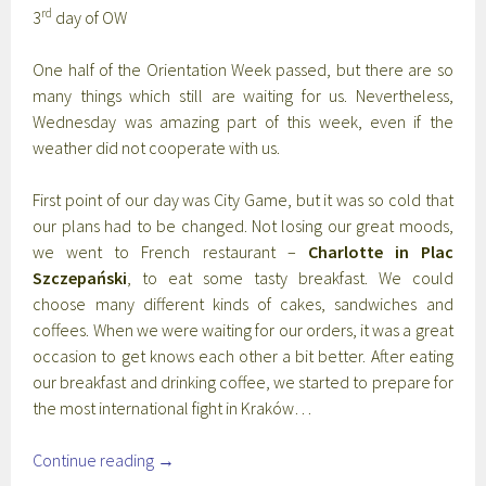
rd
3
day of OW
One half of the Orientation Week passed, but there are so
many things which still are waiting for us. Nevertheless,
Wednesday was amazing part of this week, even if the
weather did not cooperate with us.
First point of our day was City Game, but it was so cold that
our plans had to be changed. Not losing our great moods,
we went to French restaurant –
Charlotte in Plac
Szczepański
, to eat some tasty breakfast. We could
choose many different kinds of cakes, sandwiches and
coffees. When we were waiting for our orders, it was a great
occasion to get knows each other a bit better. After eating
our breakfast and drinking coffee, we started to prepare for
the most international fight in Kraków…
Continue reading
→