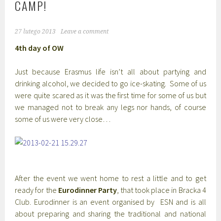
CAMP!
27 lutego 2013
Leave a comment
4th day of OW
Just because Erasmus life isn’t all about partying and
drinking alcohol, we decided to go ice-skating. Some of us
were quite scared as it was the first time for some of us but
we managed not to break any legs nor hands, of course
some of us were very close…
After the event we went home to rest a little and to get
ready for the
Eurodinner Party
, that took place in Bracka 4
Club. Eurodinner is an event organised by ESN and is all
about preparing and sharing the traditional and national