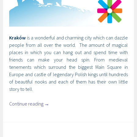
Kraków
is a wonderful and charming city which can dazzle
people from all over the world. The amount of magical
places in which you can hang out and spend time with
friends can make your head spin. From medieval
tenements which surround the biggest Main Square in
Europe and castle of legendary Polish kings until hundreds
of beautiful nooks and each of them has their own little
story to tell.
Continue reading
→