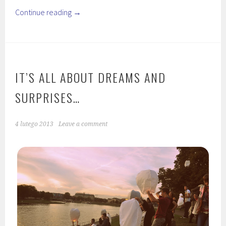
Continue reading
→
IT’S ALL ABOUT DREAMS AND
SURPRISES…
4 lutego 2013
Leave a comment