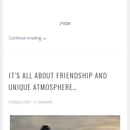
I*ESN
Continue reading
→
IT’S ALL ABOUT FRIENDSHIP AND
UNIQUE ATMOSPHERE…
6 lutego 2013
1 Comment