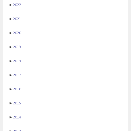
►
2022
►
2021
►
2020
►
2019
►
2018
►
2017
►
2016
►
2015
►
2014