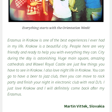
Everything starts with the Orientation Week!
Erasmus in Krakow is one of the best experiences I ever had
in my life. Krakow is a beautiful city. People here are very
friendly and ready to help you with everything they can. City
during the day is astonishing. Huge main square, amazing
cathedrals and Wawel Royal Castle are just few things you
have to see in Krakow. I also love night life in Krakow. You can
go to have a beer to jazz club, then you can move to rock
party and finish your night in electronic club with real DJ’s. I
just love Krakow and I will definitely come back after my
Erasmus.
Martin Vittek, Slovakia