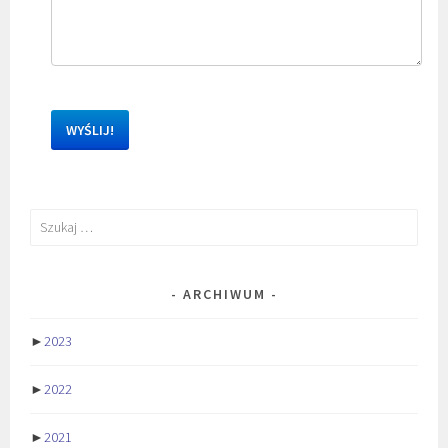
Szukaj:
ARCHIWUM
►
2023
►
2022
►
2021