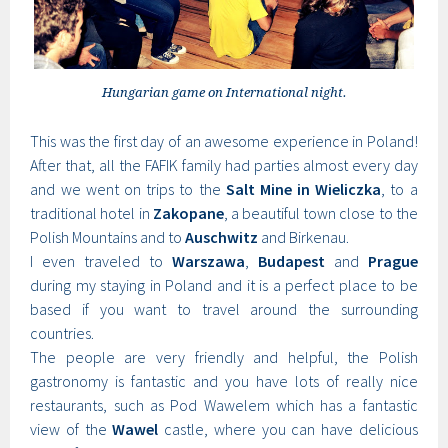
Hungarian game on International night.
This was the first day of an awesome experience in Poland!
After that, all the FAFIK family had parties almost every day
and we went on trips to the
Salt Mine in Wieliczka
, to a
traditional hotel in
Zakopane
, a beautiful town close to the
Polish Mountains and to
Auschwitz
and Birkenau.
I even traveled to
Warszawa
,
Budapest
and
Prague
during my staying in Poland and it is a perfect place to be
based if you want to travel around the surrounding
countries.
The people are very friendly and helpful, the Polish
gastronomy is fantastic and you have lots of really nice
restaurants, such as Pod Wawelem which has a fantastic
view of the
Wawel
castle, where you can have delicious