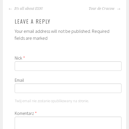
POST
It’s all about ESN!
Tour de Cracow
NAVIGATION
LEAVE A REPLY
Your email address will not be published. Required
fields are marked
Nick
*
Email
Twój email nie zostanie opublikowany na stronie.
Komentarz
*