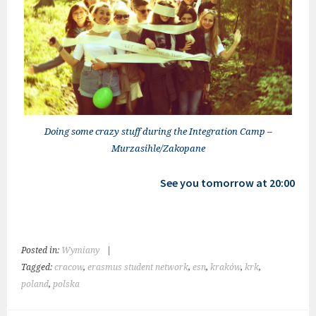
Doing some crazy stuff during the Integration Camp –
Murzasihle/Zakopane
See you tomorrow at 20:00
Posted in:
Wymiany
|
Tagged:
cracow
,
erasmus student network
,
esn
,
kraków
,
krk
,
poland
,
polska