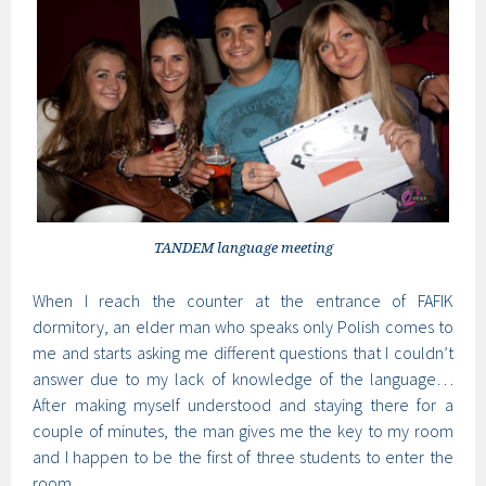
TANDEM language meeting
When I reach the counter at the entrance of FAFIK
dormitory, an elder man who speaks only Polish comes to
me and starts asking me different questions that I couldn’t
answer due to my lack of knowledge of the language…
After making myself understood and staying there for a
couple of minutes, the man gives me the key to my room
and I happen to be the first of three students to enter the
room.