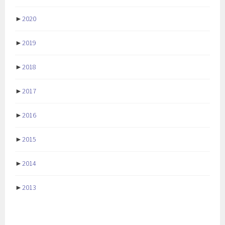
►
2020
►
2019
►
2018
►
2017
►
2016
►
2015
►
2014
►
2013