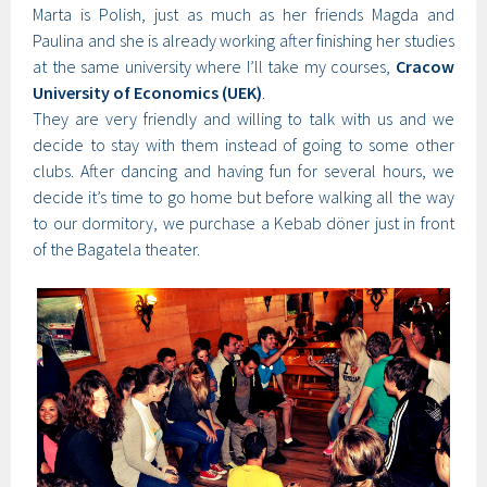
Marta is Polish, just as much as her friends Magda and
Paulina and she is already working after finishing her studies
at the same university where I’ll take my courses,
Cracow
University of Economics (UEK)
.
They are very friendly and willing to talk with us and we
decide to stay with them instead of going to some other
clubs. After dancing and having fun for several hours, we
decide it’s time to go home but before walking all the way
to our dormitory, we purchase a Kebab döner just in front
of the Bagatela theater.