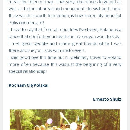
meals for 10 euros max. It has very nice places to go out as
well as historical areas and monuments to visit and some
thing which is worth to mention, is how incredibly beautiful
Polish women are!
I have to say that from all countries I’ve been, Poland is a
place that comforts your heart and makes you want to stay!
I met great people and made great friends while I was
there and they will stay with me forever!
I said good bye this time but I’ll definitely travel to Poland
more often because this was just the beginning of a very
special relationship!
Kocham Cię Polska!
Ernesto Shulz