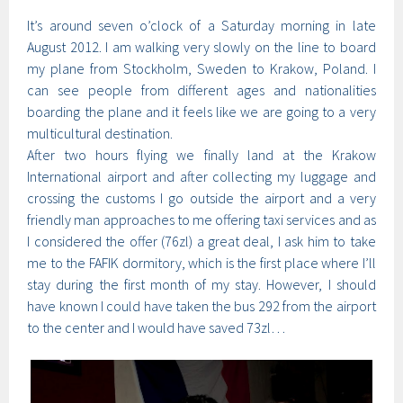
It’s around seven o’clock of a Saturday morning in late
August 2012. I am walking very slowly on the line to board
my plane from Stockholm, Sweden to Krakow, Poland. I
can see people from different ages and nationalities
boarding the plane and it feels like we are going to a very
multicultural destination.
After two hours flying we finally land at the Krakow
International airport and after collecting my luggage and
crossing the customs I go outside the airport and a very
friendly man approaches to me offering taxi services and as
I considered the offer (76zl) a great deal, I ask him to take
me to the FAFIK dormitory, which is the first place where I’ll
stay during the first month of my stay. However, I should
have known I could have taken the bus 292 from the airport
to the center and I would have saved 73zl…