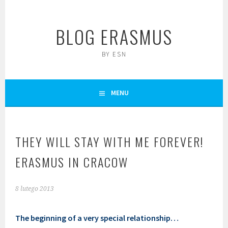
Skip
to
BLOG ERASMUS
content
BY ESN
MENU
THEY WILL STAY WITH ME FOREVER!
ERASMUS IN CRACOW
8 lutego 2013
The beginning of a very special relationship…