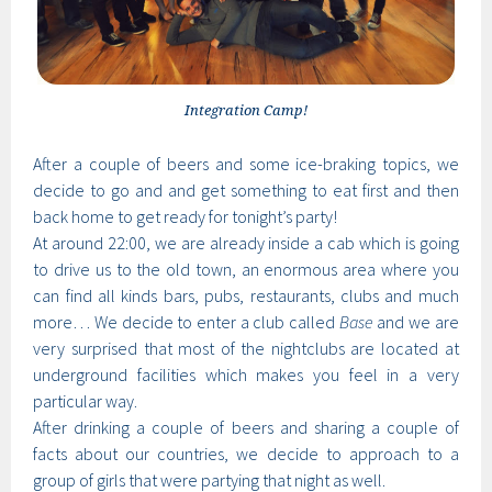
Integration Camp!
After a couple of beers and some ice-braking topics, we
decide to go and and get something to eat first and then
back home to get ready for tonight’s party!
At around 22:00, we are already inside a cab which is going
to drive us to the old town, an enormous area where you
can find all kinds bars, pubs, restaurants, clubs and much
more… We decide to enter a club called
Base
and we are
very surprised that most of the nightclubs are located at
underground facilities which makes you feel in a very
particular way.
After drinking a couple of beers and sharing a couple of
facts about our countries, we decide to approach to a
group of girls that were partying that night as well.