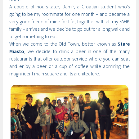
A couple of hours later, Damir, a Croatian student who’s
going to be my roommate for one month – and became a
very good friend of mine for life, together with all my FAFIK
family – arrives and we decide to go out for a long walk and
to get something to eat.
When we come to the Old Town, better known as
Stare
Miasto
, we decide to drink a beer in one of the many
restaurants that offer outdoor service where you can seat
and enjoy a beer or a cup of coffee while admiring the
magnificent main square and its architecture.