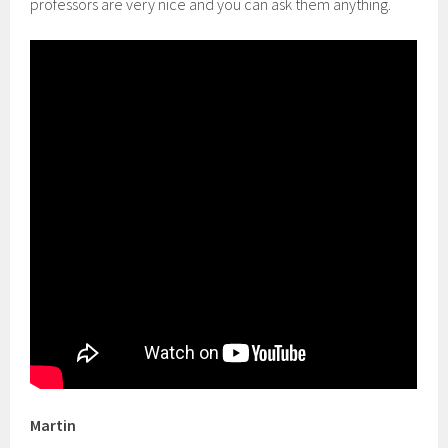
professors are very nice and you can ask them anything.
Martin