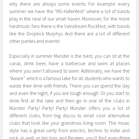
why there are always some events. For example every
summer we have the “MS-Hafenfest” where a lot of bands
play in the near of our small haven. Moreover, for the more
hardmusic fans there is the Vainstream Rockfest, with bands
like the Dropkick Murphys. And there are a lot of different
other parties and events!
Especially in summer Münster is the best, you can sit at the
canal, drink beer, have a barbecue and swim at places
where you aren’t allowed to swim. Aditionally, we have the
“Aasee” which is a famous lake for all students who wants to
waste their time with friends. There you can spend the day
and even the night, if you are tough enough. Or you start to
drink first at the lake and then go in one of the clubs in
Münster. Party! Party! Party! Münster offers you a lot of
different clubs, from big discos to small cool alternative
clubs that look like your grandmas living room. The music
style has a great varity from electro, techno to indie and
rock as well as hip hop and Reagga, you’ll find everything