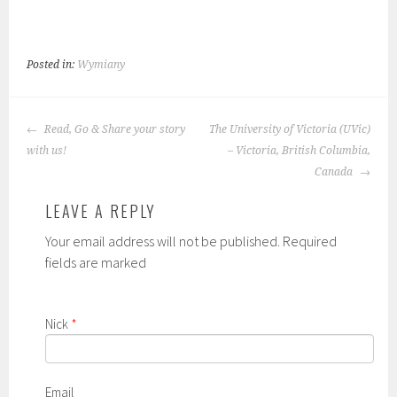
Posted in:
Wymiany
POST
Read, Go & Share your story
The University of Victoria (UVic)
NAVIGATION
with us!
– Victoria, British Columbia,
Canada
LEAVE A REPLY
Your email address will not be published. Required
fields are marked
Nick
*
Email