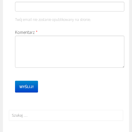
Twój email nie zostanie opublikowany na stronie.
Komentarz
*
Szukaj: