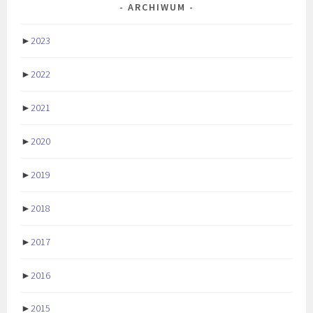
ARCHIWUM
►
2023
►
2022
►
2021
►
2020
►
2019
►
2018
►
2017
►
2016
►
2015