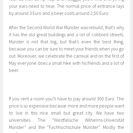
your ears need to hear. The normal price of entrance lays
by around 3 Euro and a beer costs around 2,50 Euro.
After the Second World War Münster was rebuild, that’s why
it has the old great buildings and a lot of cobbled streets.
Münster is not that big, but that’s even the best thing,
because you can be sure to meet your friends when you go
out. Moreover, we celebrate the carnival and on the first of
May everyone does a small hike with his friends and a lot of
beer.
If you rent a room you’ll have to pay around 300 Euro. The
price is so expensive because more and more people want
to live in this nice small but great city. We have two
universities. The “Westfälische Wilhelms-Universität
Münster” and the “Fachhochschule Münster”. Mostly the