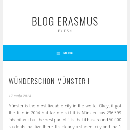
Skip
to
BLOG ERASMUS
content
BY ESN
MENU
WÜNDERSCHÖN MÜNSTER !
17 maja 2014
Münster is the most liveable city in the world. Okay, it got
the title in 2004 but for me still it is. Münster has 296.599
inhabitants but the best part of it is, that it has around 50.000
students that live there. It’s clearly a student city and that’s