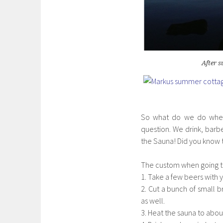
After 
So what do we do when 
question. We drink, barb
the Sauna! Did you know t
The custom when going to
1. Take a few beers with 
2. Cut a bunch of small 
as well.
3. Heat the sauna to abou