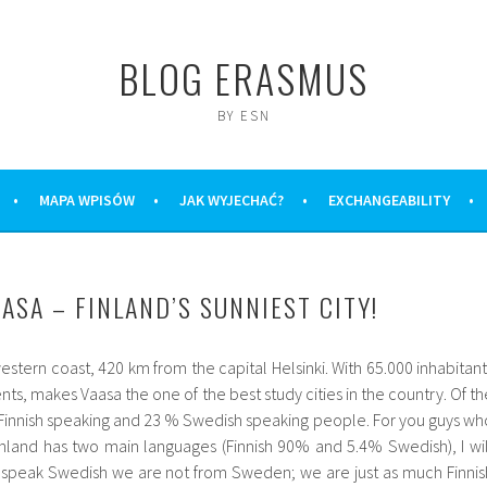
BLOG ERASMUS
BY ESN
MAPA WPISÓW
JAK WYJECHAĆ?
EXCHANGEABILITY
ASA – FINLAND’S SUNNIEST CITY!
estern coast, 420 km from the capital Helsinki. With 65.000 inhabitant
nts, makes Vaasa the one of the best study cities in the country. Of th
% Finnish speaking and 23 % Swedish speaking people. For you guys wh
nland has two main languages (Finnish 90% and 5.4% Swedish), I wil
speak Swedish we are not from Sweden; we are just as much Finnis