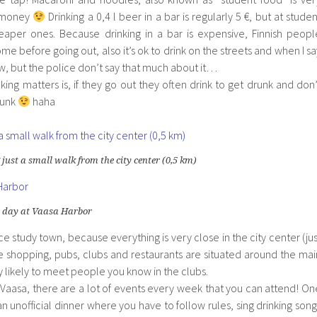
e money
Drinking a 0,4 l beer in a bar is regularly 5 €, but at studen
aper ones. Because drinking in a bar is expensive, Finnish peopl
me before going out, also it’s ok to drink on the streets and when I sa
law, but the police don’t say that much about it…
nking matters is, if they go out they often drink to get drunk and don’
runk
haha
 just a small walk from the city center (0,5 km)
 day at Vaasa Harbor
nice study town, because everything is very close in the city center (jus
he shopping, pubs, clubs and restaurants are situated around the mai
ry likely to meet people you know in the clubs.
 in Vaasa, there are a lot of events every week that you can attend! On
n unofficial dinner where you have to follow rules, sing drinking song