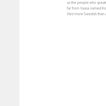
as the people who speak Fi
far from Vaasa named Kor
(Yes! more Swedish than an