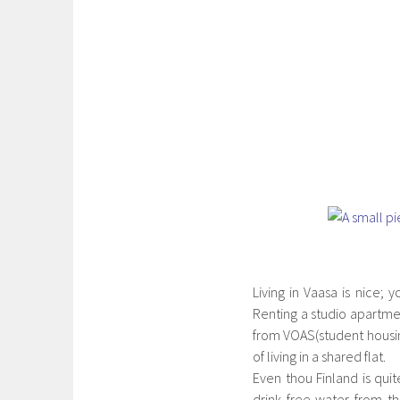
Living in Vaasa is nice; 
Renting a studio apartme
from VOAS(student housing
of living in a shared flat.
Even thou Finland is qui
drink free water from t