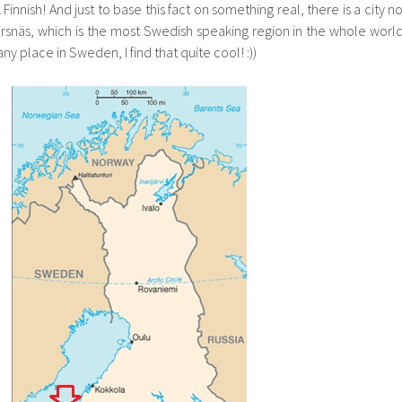
nnish! And just to base this fact on something real, there is a city no
snäs, which is the most Swedish speaking region in the whole world
y place in Sweden, I find that quite cool! :))