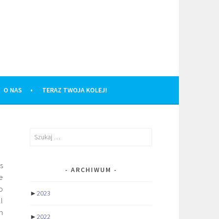
O NAS
TERAZ TWOJA KOLEJ!
Szukaj:
s
ARCHIWUM
e
o
►
2023
l
h
►
2022