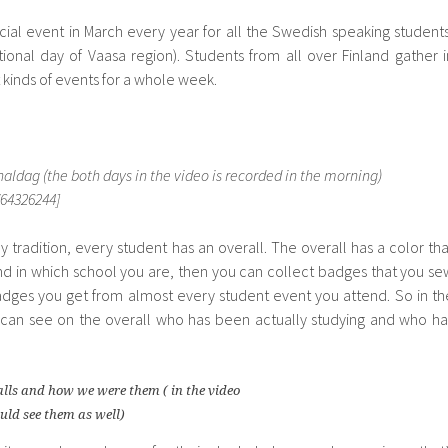
cial event in March every year for all the Swedish speaking students
onal day of Vaasa region). Students from all over Finland gather i
t kinds of events for a whole week.
ldag (the both days in the video is recorded in the morning)
64326244]
y tradition, every student has an overall. The overall has a color tha
nd in which school you are, then you can collect badges that you se
adges you get from almost every student event you attend. So in th
u can see on the overall who has been actually studying and who ha
alls and how we were them ( in the video
uld see them as well)