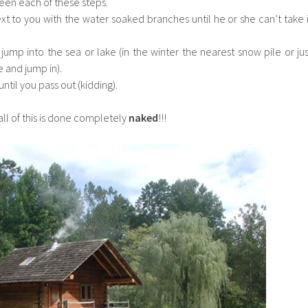
een each of these steps.
t to you with the water soaked branches until he or she can’t take i
jump into the sea or lake (in the winter the nearest snow pile or jus
e and jump in).
ntil you pass out (kidding).
ll of this is done completely
naked
!!!