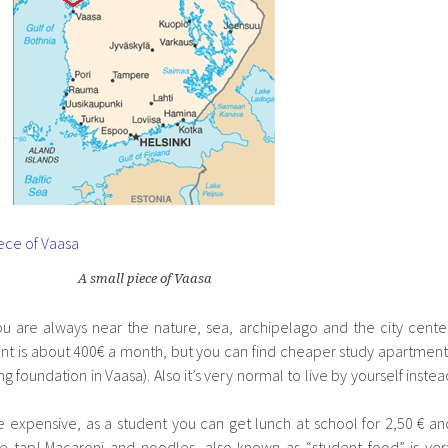
A small piece of Vaasa
you are always near the nature, sea, archipelago and the city center
nt is about 400€ a month, but you can find cheaper study apartment
 foundation in Vaasa). Also it’s very normal to live by yourself instea
te expensive, as a student you can get lunch at school for 2,50 € an
he tap! Macaroni and noodles, also known as “student food” is ver