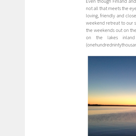
Even though Finland and
not all that meets the ey
loving, friendly and clos
weekend retreat to our 
the weekends out on the
on the lakes inlan
(onehundrednintythousa