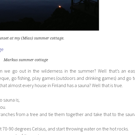
sunset at my (Mias) summer cottage.
Markus summer cottage
we go out in the wilderness in the summer? Well that’s an eas
eque, go fishing, play games (outdoors and drinking games) and go t
hat almost every house in Finland has a sauna? Well that is true.
 sauna is;
you.
branches from a tree and tie them together and take that to the saun
t 70-90 degrees Celsius, and start throwing water on the hot rocks.