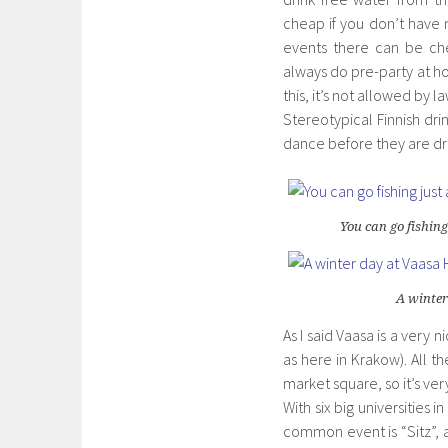
cheap if you don’t hav
events there can be che
always do pre-party at ho
this, it’s not allowed by 
Stereotypical Finnish dri
dance before they are d
You can go fishing
A winter
As I said Vaasa is a very 
as here in Krakow). All t
market square, so it’s ve
With six big universities
common event is “Sitz”, a