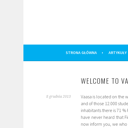
Skip
to
content
STRONA GŁÓWNA
ARTYKUŁY
WELCOME TO VA
Vaasa is located on the w
8 grudnia 2013
and of those 12.000 stude
inhabitants there is 71 
have never heard that Fi
now inform you, we who 