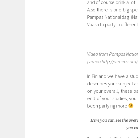
and of course drink a lot!
Also there is one big spe
Pampas Nationaldag (Nati
Vaasa to party in differen
Video from Pampas Nationa
[vimeo http://vimeo.com/
In Finland we have a stud
describes your subject a
on your overall, these b
end of your studies, yo
been partying more
Here you can see the over
you co