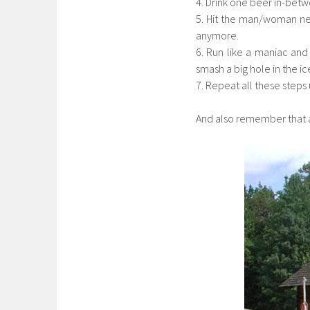
4. Drink one beer in-betw
5. Hit the man/woman nex
anymore.
6. Run like a maniac and 
smash a big hole in the ic
7. Repeat all these steps u
And also remember that a