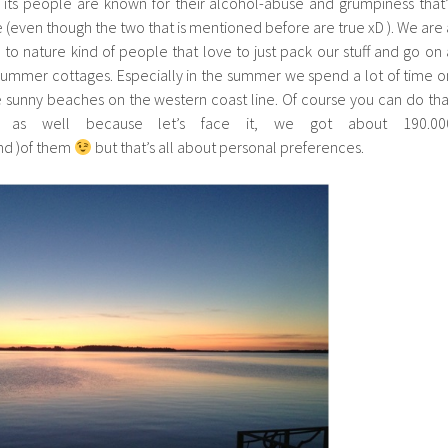
 its people are known for their alcohol-abuse and grumpiness that’
e (even though the two that is mentioned before are true xD ). We are 
e to nature kind of people that love to just pack our stuff and go on 
summer cottages. Especially in the summer we spend a lot of time o
 sunny beaches on the western coast line. Of course you can do tha
d as well because let’s face it, we got about 190.00
nd )of them
but that’s all about personal preferences.