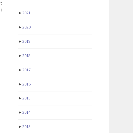
t
!
►
2021
►
2020
►
2019
►
2018
►
2017
►
2016
►
2015
►
2014
►
2013