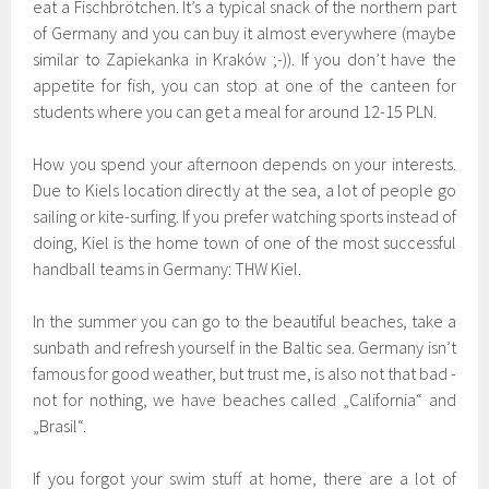
eat a Fischbrötchen. It’s a typical snack of the northern part
of Germany and you can buy it almost everywhere (maybe
similar to Zapiekanka in Kraków ;-)). If you don’t have the
appetite for fish, you can stop at one of the canteen for
students where you can get a meal for around 12-15 PLN.
How you spend your afternoon depends on your interests.
Due to Kiels location directly at the sea, a lot of people go
sailing or kite-surfing. If you prefer watching sports instead of
doing, Kiel is the home town of one of the most successful
handball teams in Germany: THW Kiel.
In the summer you can go to the beautiful beaches, take a
sunbath and refresh yourself in the Baltic sea. Germany isn’t
famous for good weather, but trust me, is also not that bad -
not for nothing, we have beaches called „California“ and
„Brasil“.
If you forgot your swim stuff at home, there are a lot of