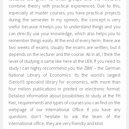
combine theory with practical experiences. Due to this,
especially at master courses, you have practical projects
during the semester. In my opinion, the concept is very
useful because it helps you to understand things and you
can directly use your knowledge, which also helps you to
remember things easily. At the end of every term, there are
two weeks of exams. Usually the exams are written, but it
depends on the lecturer and the course. All in all, I think the
level of studying is same like here at the UEK. If you need to
study I can highly recommend you the ZBW – the German
National Library of Economics. Its the world’s largest
(Serio!!!) specialist library for economics, with more than
four million publications in printed or electronic format.
Detailed information about possibilities to study at the FH
Kiel, requirements and types of courses you can find on the
webpage of our International Office. If you have any
questions don’t hesitate to ask the team of the
international office, they are very friendly and kind.