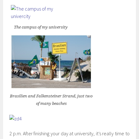
The campus of my university
Brasilien and Falkensteiner Strand, just two
of many beaches
2 p.m. After finishing your day at university, it’s really time to