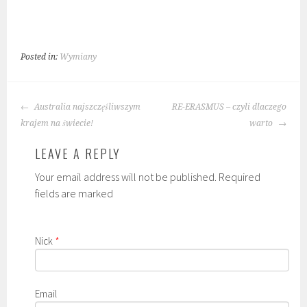
Posted in:
Wymiany
POST
Australia najszczęśliwszym
RE-ERASMUS – czyli dlaczego
NAVIGATION
krajem na świecie!
warto
LEAVE A REPLY
Your email address will not be published. Required
fields are marked
Nick
*
Email