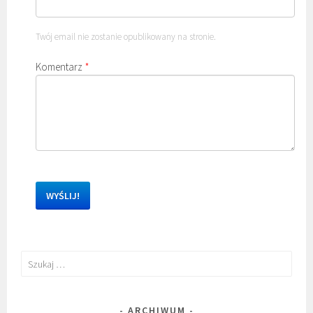
Twój email nie zostanie opublikowany na stronie.
Komentarz
*
Szukaj:
ARCHIWUM