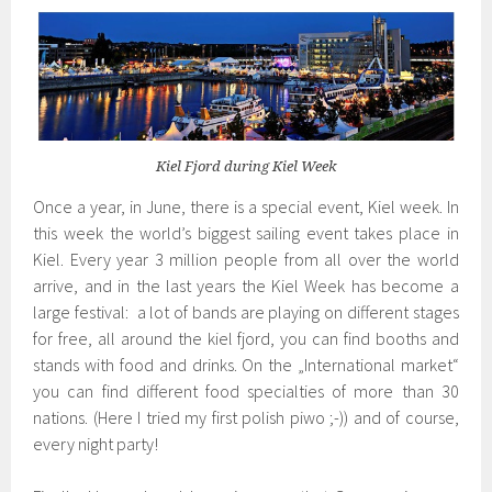
Kiel Fjord during Kiel Week
Once a year, in June, there is a special event, Kiel week. In
this week the world’s biggest sailing event takes place in
Kiel. Every year 3 million people from all over the world
arrive, and in the last years the Kiel Week has become a
large festival: a lot of bands are playing on different stages
for free, all around the kiel fjord, you can find booths and
stands with food and drinks. On the „International market“
you can find different food specialties of more than 30
nations. (Here I tried my first polish piwo ;-)) and of course,
every night party!