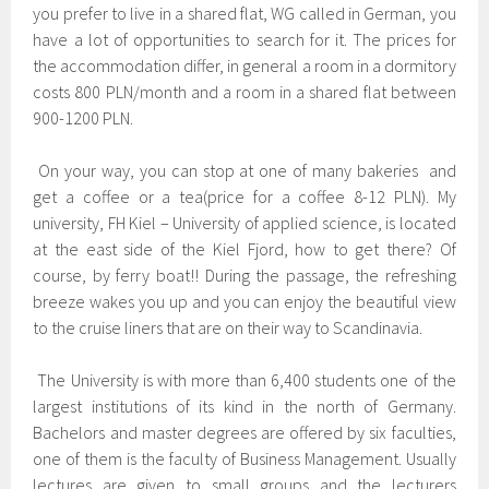
you prefer to live in a shared flat, WG called in German, you
have a lot of opportunities to search for it. The prices for
the accommodation differ, in general a room in a dormitory
costs 800 PLN/month and a room in a shared flat between
900-1200 PLN.
On your way, you can stop at one of many bakeries and
get a coffee or a tea(price for a coffee 8-12 PLN). My
university, FH Kiel – University of applied science, is located
at the east side of the Kiel Fjord, how to get there? Of
course, by ferry boat!! During the passage, the refreshing
breeze wakes you up and you can enjoy the beautiful view
to the cruise liners that are on their way to Scandinavia.
The University is with more than 6,400 students one of the
largest institutions of its kind in the north of Germany.
Bachelors and master degrees are offered by six faculties,
one of them is the faculty of Business Management. Usually
lectures are given to small groups and the lecturers