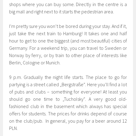
shops where you can buy some. Directly in the centre is a
big mall and right next to it starts the pedestrian area.
I’m pretty sure you won’t be bored during your stay. And if it,
just take the next train to Hamburg! It takes one and half
hour to get to one the biggest (and most beautiful) cities of
Germany. For a weekend trip, you can travel to Sweden or
Norway by ferry, or by train to other place of interests like
Berlin, Cologne or Munich.
9 p.m. Gradually the night life starts. The place to go for
partying is a street called „Bergstraße“. Here you’ll find a lot
of pubs and clubs – something for everyone! At least you
should go one time to „Tucholsky“. A very good old-
fashioned club in the basement which always has special
offers for students. The prices for drinks depend of course
on the club/pub. In general, you pay for a beer around 12
PLN.