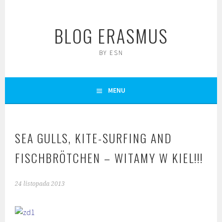
Skip
to
BLOG ERASMUS
content
BY ESN
MENU
SEA GULLS, KITE-SURFING AND
FISCHBRÖTCHEN – WITAMY W KIEL!!!
24 listopada 2013