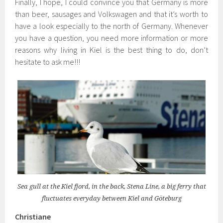
Finally, I hope, I could convince you that Germany is more
than beer, sausages and Volkswagen and that it’s worth to
have a look especially to the north of Germany. Whenever
you have a question, you need more information or more
reasons why living in Kiel is the best thing to do, don’t
hesitate to ask me!!!
Sea gull at the Kiel fjord, in the back, Stena Line, a big ferry that
fluctuates everyday between Kiel and Göteburg
Christiane