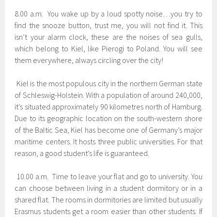
8.00 a.m. You wake up by a loud spotty noise…you try to
find the snooze button, trust me, you will not find it. This
isn’t your alarm clock, these are the noises of sea gulls,
which belong to Kiel, like Pierogi to Poland. You will see
them everywhere, always circling over the city!
Kiel is the most populous city in the northern German state
of Schleswig-Holstein. With a population of around 240,000,
it’s situated approximately 90 kilometres north of Hamburg.
Due to its geographic location on the south-western shore
of the Baltic Sea, Kiel has become one of Germany’s major
maritime centers. It hosts three public universities. For that
reason, a good student’s life is guaranteed.
10.00 a.m. Time to leave your flat and go to university. You
can choose between living in a student dormitory or in a
shared flat. The rooms in dormitories are limited but usually
Erasmus students get a room easier than other students. If