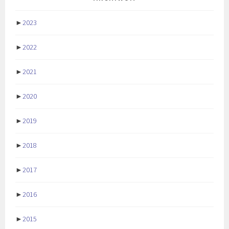
►
2023
►
2022
►
2021
►
2020
►
2019
►
2018
►
2017
►
2016
►
2015