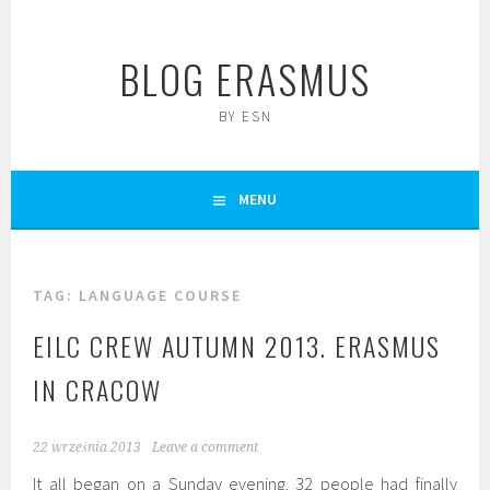
Skip
to
BLOG ERASMUS
content
BY ESN
MENU
TAG:
LANGUAGE COURSE
EILC CREW AUTUMN 2013. ERASMUS
IN CRACOW
22 września 2013
Leave a comment
It all began on a Sunday evening. 32 people had finally