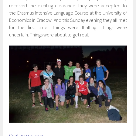
received the exciting clearance: they were accepted to
the Erasmus Intensive Language Course at the University of
Economics in Cracow. And this Sunday evening they all met
for the first time. Things were thrilling. Things were
uncertain. Things were about to get real.
Continue reading
→