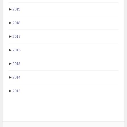
►
2019
►
2018
►
2017
►
2016
►
2015
►
2014
►
2013