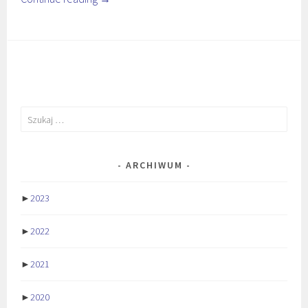
Szukaj:
ARCHIWUM
►
2023
►
2022
►
2021
►
2020