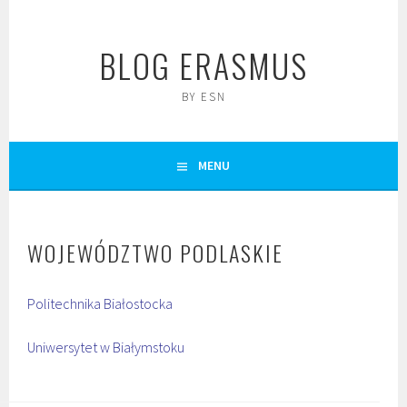
Skip
to
BLOG ERASMUS
content
BY ESN
MENU
WOJEWÓDZTWO PODLASKIE
Politechnika Białostocka
Uniwersytet w Białymstoku