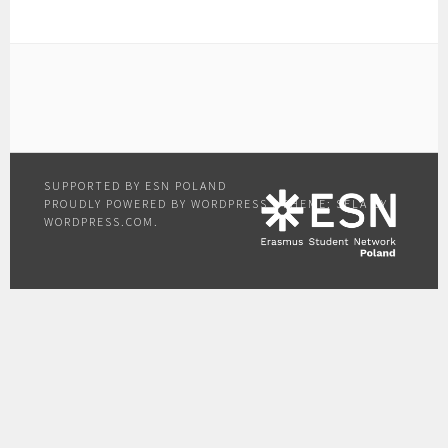
PROUDLY POWERED BY WORDPRESS
|
THEME: SELA BY
WORDPRESS.COM
.