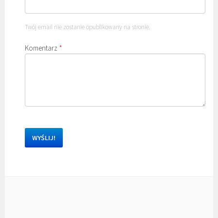
Twój email nie zostanie opublikowany na stronie.
Komentarz
*