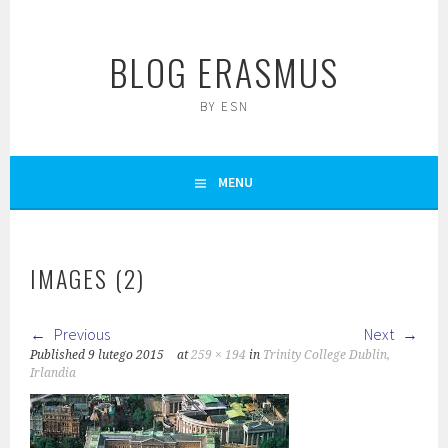
Skip
to
BLOG ERASMUS
content
BY ESN
MENU
IMAGES (2)
Previous
Next
Published
9 lutego 2015
at
259 × 194
in
Trinity College Dublin,
Irlandia