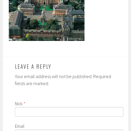
LEAVE A REPLY
Your email address will not be published. Required
fields are marked
Nick
*
Email