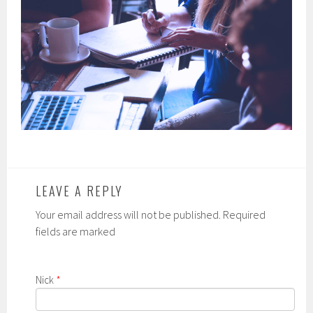
LEAVE A REPLY
Your email address will not be published. Required
fields are marked
Nick
*