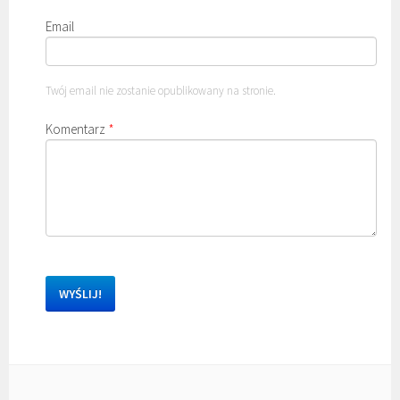
Email
Twój email nie zostanie opublikowany na stronie.
Komentarz
*