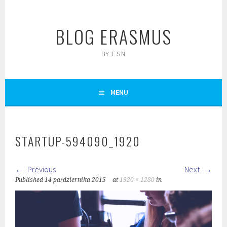
Skip
to
BLOG ERASMUS
content
BY ESN
MENU
STARTUP-594090_1920
Previous
Next
Published
14 października 2015
at
1920 × 1280
in