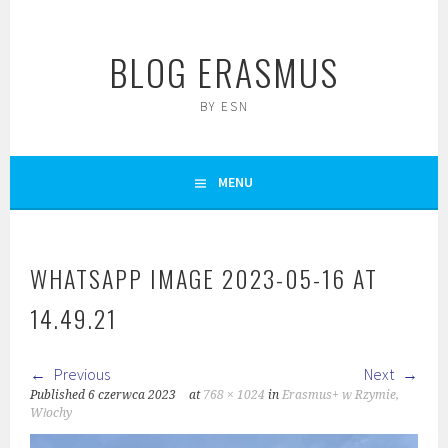
Skip
to
BLOG ERASMUS
content
BY ESN
MENU
WHATSAPP IMAGE 2023-05-16 AT
14.49.21
Previous
Next
Published
6 czerwca 2023
at
768 × 1024
in
Erasmus+ w Rzymie,
Włochy