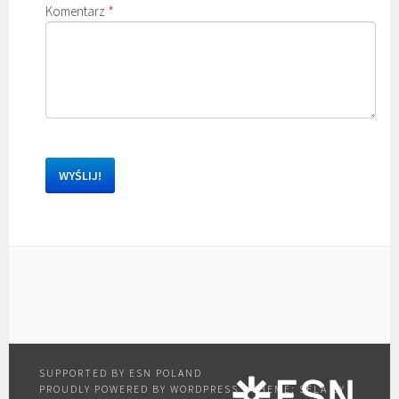
Komentarz
*
PROUDLY POWERED BY WORDPRESS
|
THEME: SELA BY