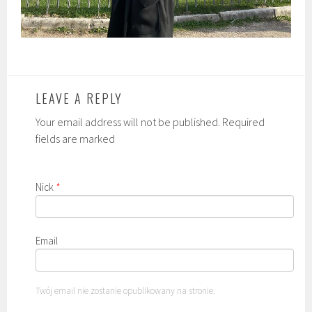
LEAVE A REPLY
Your email address will not be published. Required
fields are marked
Nick
*
Email
Twój email nie zostanie opublikowany na stronie.