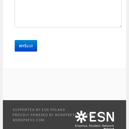
PROUDLY POWERED BY WORDPRESS
|
THEME: SELA BY
WORDPRESS.COM
.