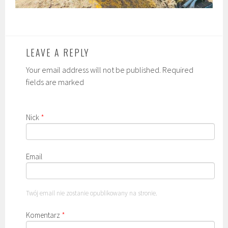
LEAVE A REPLY
Your email address will not be published. Required
fields are marked
Nick
*
Email
Twój email nie zostanie opublikowany na stronie.
Komentarz
*