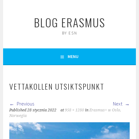
Skip
to
BLOG ERASMUS
content
BY ESN
MENU
VETTAKOLLEN UTSIKTSPUNKT
Previous
Next
Published
28 stycznia 2022
at
958 × 1280
in
Erasmus+ w Oslo,
Norwegia