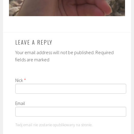
LEAVE A REPLY
Your email address will not be published. Required
fields are marked
Nick
*
Email
Twój email nie zostanie opublikowany na stronie.