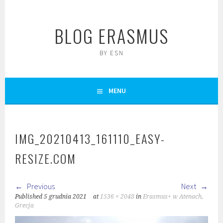
Skip
to
BLOG ERASMUS
content
BY ESN
MENU
IMG_20210413_161110_EASY-
RESIZE.COM
Previous
Next
Published
5 grudnia 2021
at
1536 × 2048
in
Erasmus+ w Atenach,
Grecja