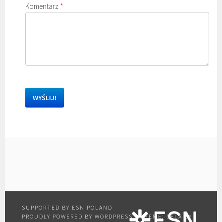
Komentarz
*
PROUDLY POWERED BY WORDPRESS
|
THEME: SELA BY