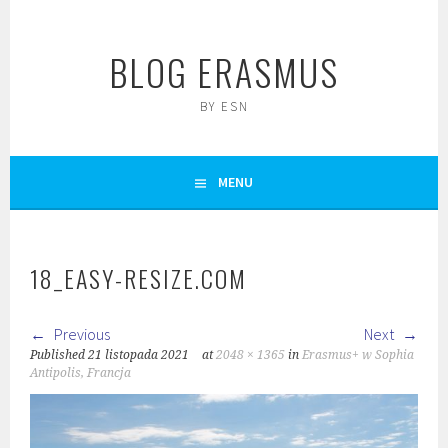
Skip
to
BLOG ERASMUS
content
BY ESN
MENU
18_EASY-RESIZE.COM
Previous
Next
Published
21 listopada 2021
at
2048 × 1365
in
Erasmus+ w Sophia
Antipolis, Francja