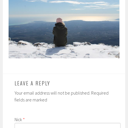
LEAVE A REPLY
Your email address will not be published. Required
fields are marked
Nick
*