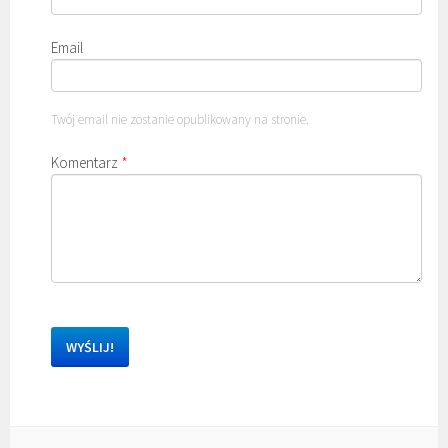
Email
Twój email nie zostanie opublikowany na stronie.
Komentarz
*