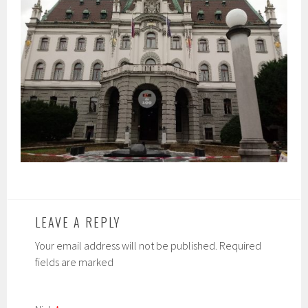
LEAVE A REPLY
Your email address will not be published. Required
fields are marked