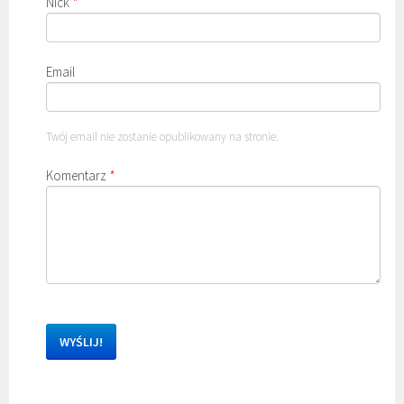
Nick
*
Email
Twój email nie zostanie opublikowany na stronie.
Komentarz
*