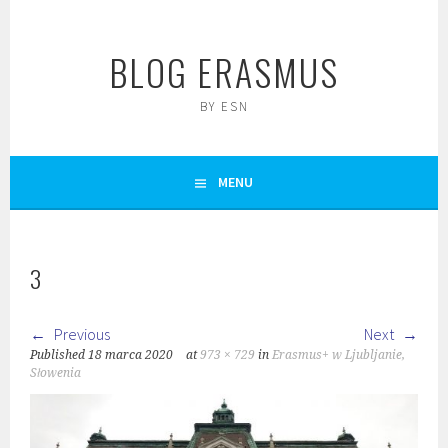
Skip
to
BLOG ERASMUS
content
BY ESN
MENU
3
Previous
Next
Published
18 marca 2020
at
973 × 729
in
Erasmus+ w Ljubljanie,
Słowenia