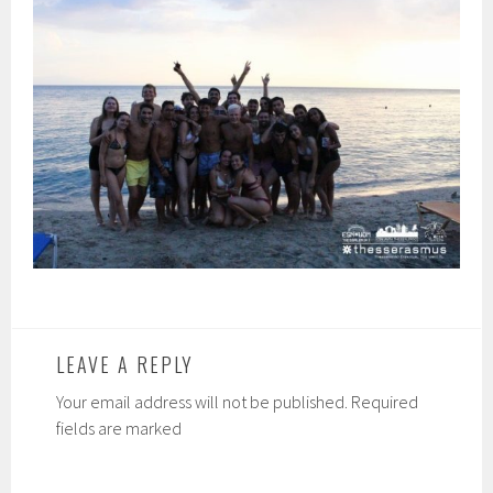
LEAVE A REPLY
Your email address will not be published. Required
fields are marked