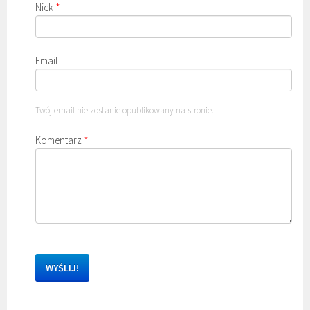
Nick
*
Email
Twój email nie zostanie opublikowany na stronie.
Komentarz
*