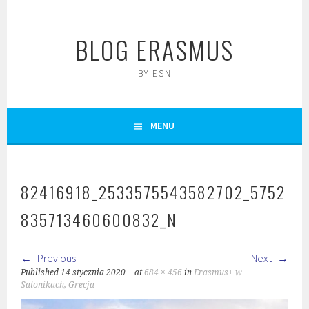
Skip
to
BLOG ERASMUS
content
BY ESN
MENU
82416918_2533575543582702_5752
835713460600832_N
Previous
Next
Published
14 stycznia 2020
at
684 × 456
in
Erasmus+ w
Salonikach, Grecja