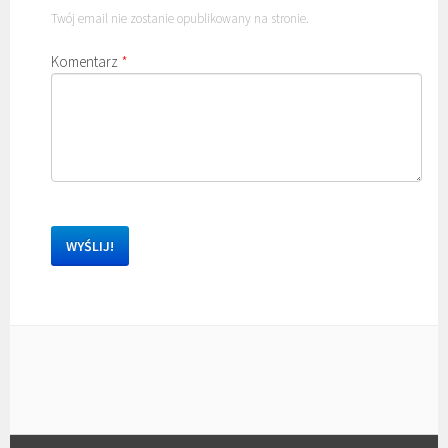
Twój email nie zostanie opublikowany na stronie.
Komentarz
*