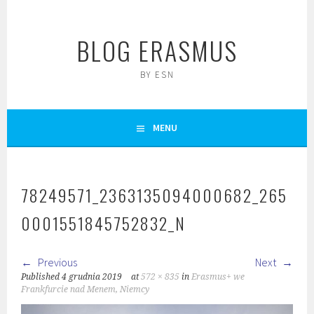
Skip
to
BLOG ERASMUS
content
BY ESN
MENU
78249571_2363135094000682_265
0001551845752832_N
Previous
Next
Published
4 grudnia 2019
at
572 × 835
in
Erasmus+ we
Frankfurcie nad Menem, Niemcy