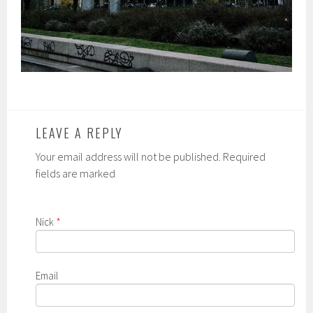
LEAVE A REPLY
Your email address will not be published. Required
fields are marked
Nick
*
Email