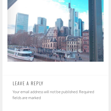
LEAVE A REPLY
Your email address will not be published. Required
fields are marked