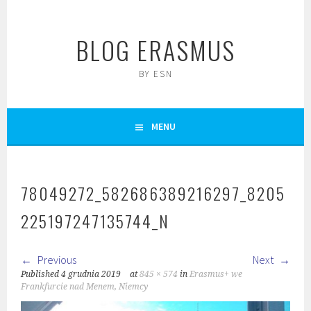
Skip
to
BLOG ERASMUS
content
BY ESN
MENU
78049272_582686389216297_8205
225197247135744_N
Previous
Next
Published
4 grudnia 2019
at
845 × 574
in
Erasmus+ we
Frankfurcie nad Menem, Niemcy