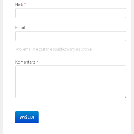
Nick
*
Email
Twój email nie zostanie opublikowany na stronie.
Komentarz
*