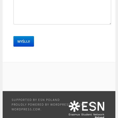
PROUDLY POWERED BY WORDPRESS
|
THEME: SELA BY
WORDPRESS.COM
.