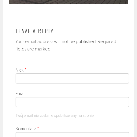
LEAVE A REPLY
Your email address will not be published. Required
fields are marked
Nick
*
Email
Twój email nie zostanie opublikowany na stronie.
Komentarz
*