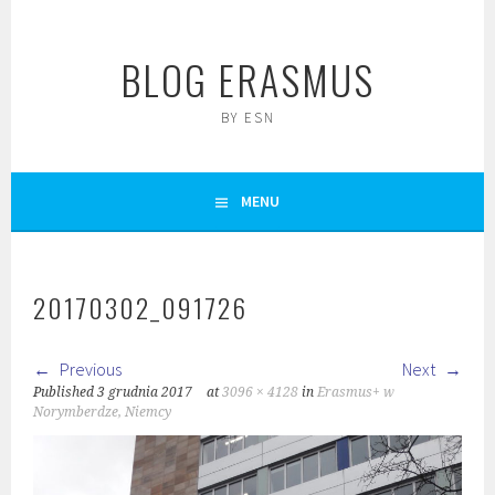
Skip
to
BLOG ERASMUS
content
BY ESN
MENU
20170302_091726
Previous
Next
Published
3 grudnia 2017
at
3096 × 4128
in
Erasmus+ w
Norymberdze, Niemcy