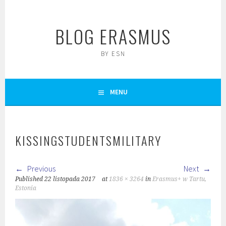
Skip
to
BLOG ERASMUS
content
BY ESN
MENU
KISSINGSTUDENTSMILITARY
Previous
Next
Published
22 listopada 2017
at
1836 × 3264
in
Erasmus+ w Tartu,
Estonia