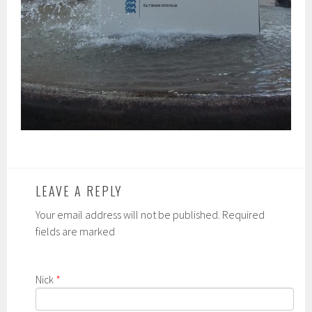
LEAVE A REPLY
Your email address will not be published. Required
fields are marked
Nick
*