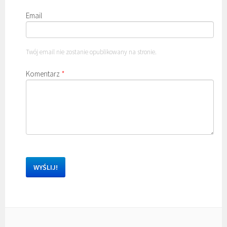
Email
Twój email nie zostanie opublikowany na stronie.
Komentarz
*