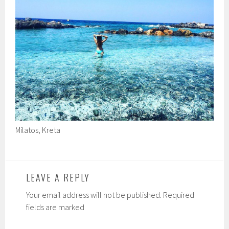
Milatos, Kreta
LEAVE A REPLY
Your email address will not be published. Required
fields are marked