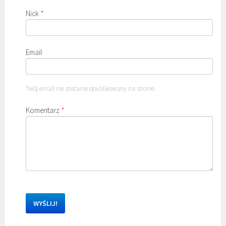
Nick
*
Email
Twój email nie zostanie opublikowany na stronie.
Komentarz
*