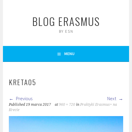
Skip
to
BLOG ERASMUS
content
BY ESN
MENU
KRETA05
Previous
Next
Published
19 marca 2017
at
960 × 720
in
Praktyki Erasmus+ na
Krecie