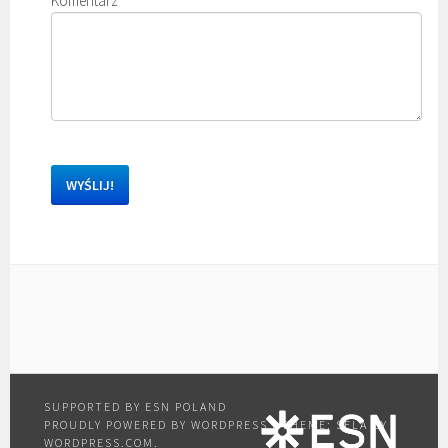
Komentarz
*
PROUDLY POWERED BY WORDPRESS
|
THEME: SELA BY
WORDPRESS.COM
.