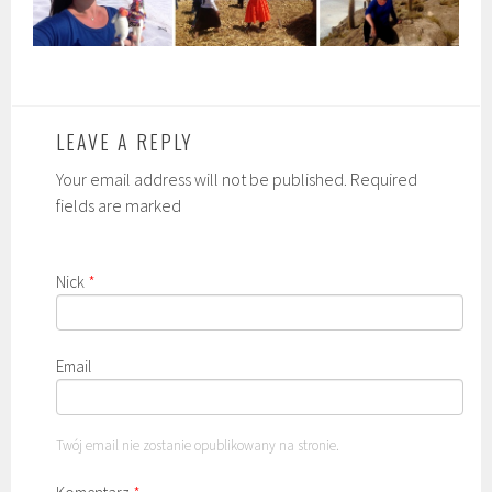
LEAVE A REPLY
Your email address will not be published. Required
fields are marked
Nick
*
Email
Twój email nie zostanie opublikowany na stronie.