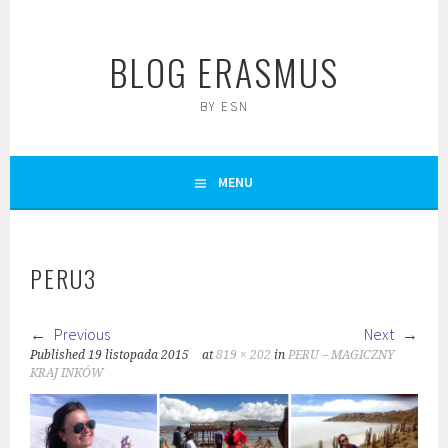
Skip
to
BLOG ERASMUS
content
BY ESN
MENU
PERU3
Previous
Next
Published
19 listopada 2015
at
819 × 202
in
PERU – MAGICZNY
KRAJ INKÓW