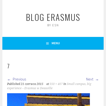
Skip
to
BLOG ERASMUS
content
BY ESN
MENU
7
Previous
Next
Published
21 czerwca 2015
at
350 × 407
in
Small campus, big
experience – Erasmus w Deauville