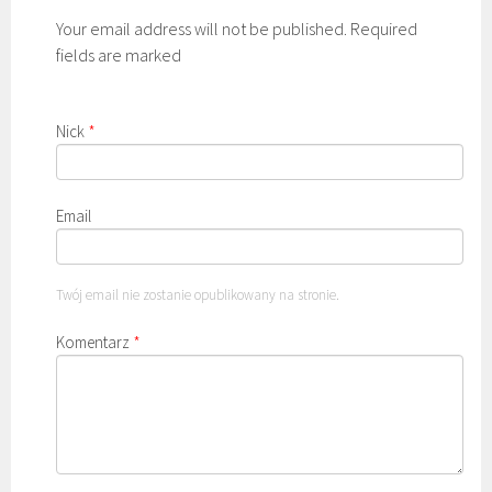
Your email address will not be published. Required
fields are marked
Nick
*
Email
Twój email nie zostanie opublikowany na stronie.
Komentarz
*