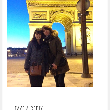
LEAVE A REPLY