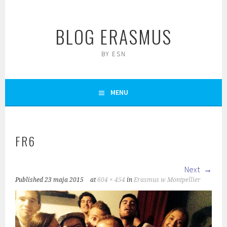
Skip
to
BLOG ERASMUS
content
BY ESN
MENU
FR6
Next
Published
23 maja 2015
at
604 × 454
in
Erasmus w Montpellier