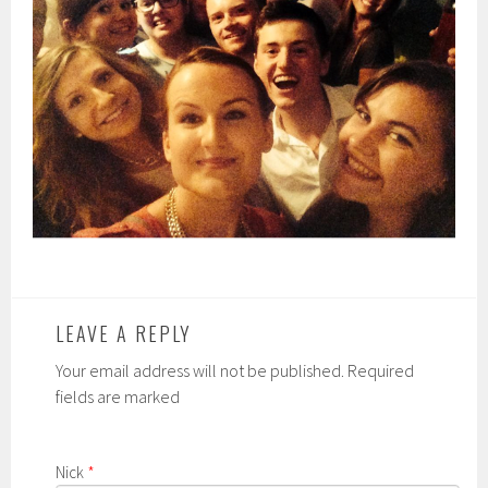
LEAVE A REPLY
Your email address will not be published. Required
fields are marked
Nick
*