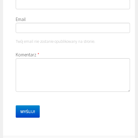
Email
Twój email nie zostanie opublikowany na stronie.
Komentarz
*