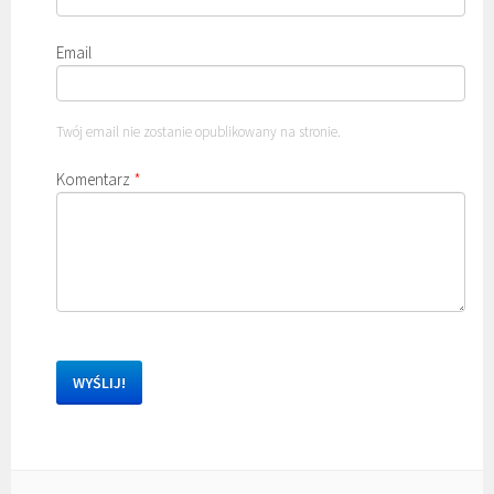
Email
Twój email nie zostanie opublikowany na stronie.
Komentarz
*