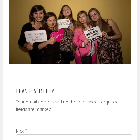
LEAVE A REPLY
Your email address will not be published. Required
fields are marked
Nick
*