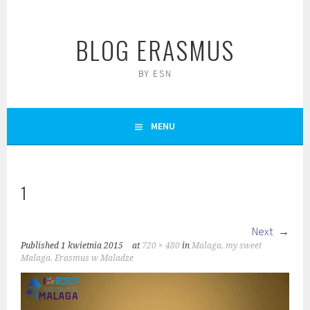
Skip
to
BLOG ERASMUS
content
BY ESN
MENU
1
Next
Published
1 kwietnia 2015
at
720 × 480
in
Malaga, my sweet
Malaga. Erasmus w Maladze