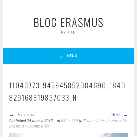
Skip
to
BLOG ERASMUS
content
BY ESN
MENU
11046773_945945852084690_1840
829168819837033_N
Previous
Next
Published
24 marca 2015
at
640 × 640
in
Trudne dobrego początki.
Erasmus w Montpellier