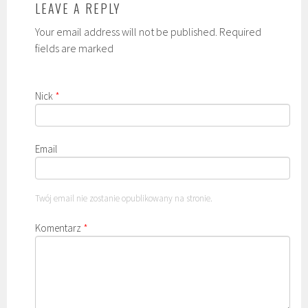
LEAVE A REPLY
Your email address will not be published. Required
fields are marked
Nick
*
Email
Twój email nie zostanie opublikowany na stronie.
Komentarz
*