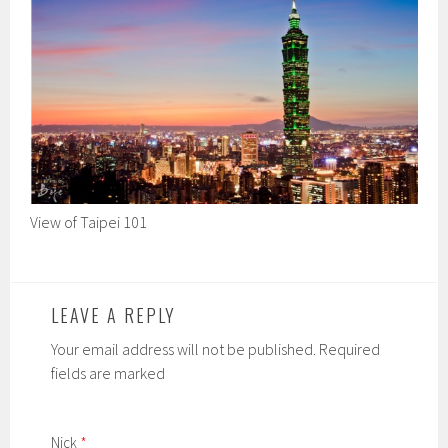
View of Taipei 101
LEAVE A REPLY
Your email address will not be published. Required
fields are marked
Nick
*