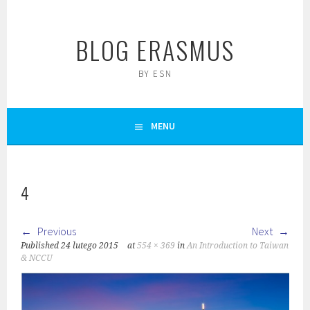
Skip
to
BLOG ERASMUS
content
BY ESN
MENU
4
Previous
Next
Published
24 lutego 2015
at
554 × 369
in
An Introduction to Taiwan
& NCCU