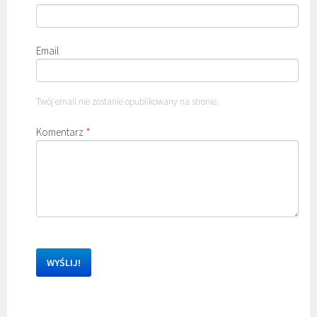
Email
Twój email nie zostanie opublikowany na stronie.
Komentarz
*