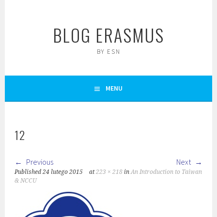
Skip
to
BLOG ERASMUS
content
BY ESN
MENU
12
Previous
Next
Published
24 lutego 2015
at
223 × 218
in
An Introduction to Taiwan
& NCCU