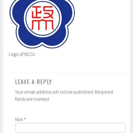
Logo of NCCU
LEAVE A REPLY
Your email address will not be published. Required
fields are marked
Nick
*