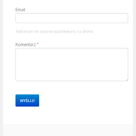
Email
Twój email nie zostanie opublikowany na stronie.
Komentarz
*