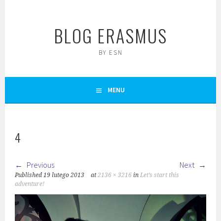
Skip
to
BLOG ERASMUS
content
BY ESN
MENU
4
Previous
Next
Published
19 lutego 2013
at
2136 × 3216
in
Let’s start this
adventure!