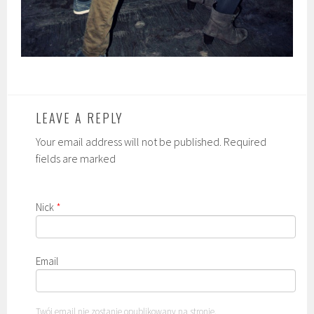
LEAVE A REPLY
Your email address will not be published. Required
fields are marked
Nick
*
Email
Twój email nie zostanie opublikowany na stronie.