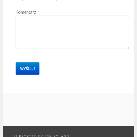
Komentarz
*