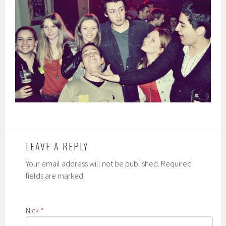
LEAVE A REPLY
Your email address will not be published. Required
fields are marked
Nick
*