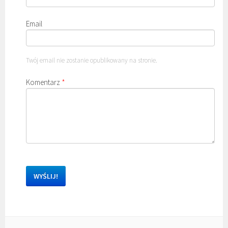
Email
Twój email nie zostanie opublikowany na stronie.
Komentarz
*