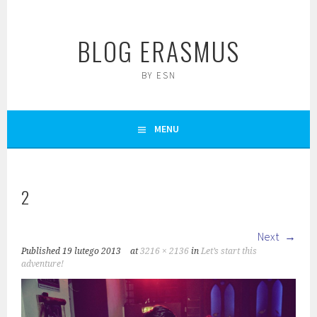
Skip
to
BLOG ERASMUS
content
BY ESN
MENU
2
Next
Published
19 lutego 2013
at
3216 × 2136
in
Let’s start this
adventure!