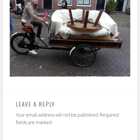
LEAVE A REPLY
Your email address will not be published. Required
fields are marked