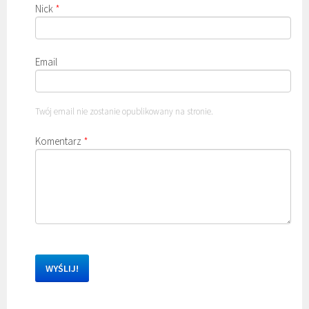
Nick
*
Email
Twój email nie zostanie opublikowany na stronie.
Komentarz
*